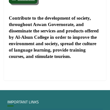
Contribute to the development of society,
throughout Aswan Governorate, and
disseminate the services and products offered
by Al-Alsun College in order to improve the
environment and society, spread the culture
of language learning, provide training
courses, and stimulate tourism.
IMPORTANT LINKS