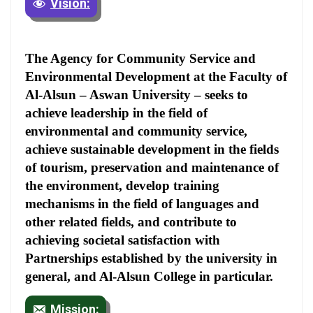
Vision:
The Agency for Community Service and
Environmental Development at the Faculty of
Al-Alsun – Aswan University – seeks to
achieve leadership in the field of
environmental and community service,
achieve sustainable development in the fields
of tourism, preservation and maintenance of
the environment, develop training
mechanisms in the field of languages and
other related fields, and contribute to
achieving societal satisfaction with
Partnerships established by the university in
general, and Al-Alsun College in particular.
Mission: