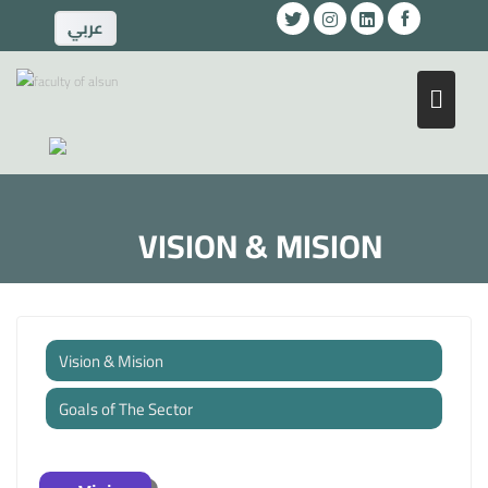
ِعربي
VISION & MISION
Vision & Mision
Goals of The Sector