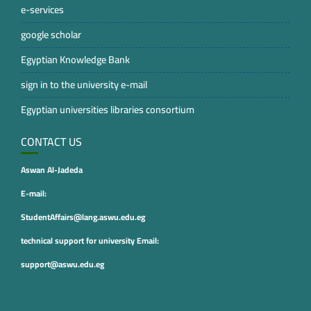
e-services
google scholar
Egyptian Knowledge Bank
sign in to the university e-mail
Egyptian universities libraries consortium
CONTACT US
Aswan Al-Jadeda
E-mail:
StudentAffairs@lang.aswu.edu.eg
technical support for university Email:
support@aswu.edu.eg