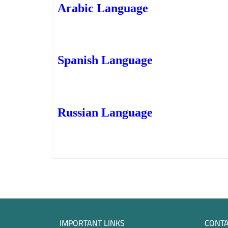
Arabic Language
Spanish Language
Russian Language
IMPORTANT LINKS
CONTA