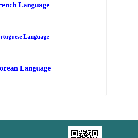
rench Language
rtuguese Language
orean Language