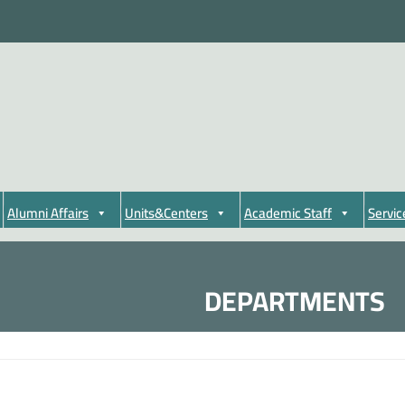
Alumni Affairs
Units&Centers
Academic Staff
Servic
DEPARTMENTS