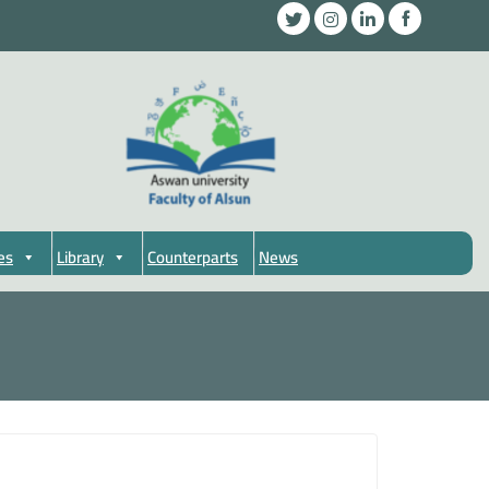
es
Library
Counterparts
News