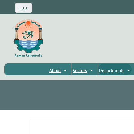
ِعربي
About
Sectors
Departments