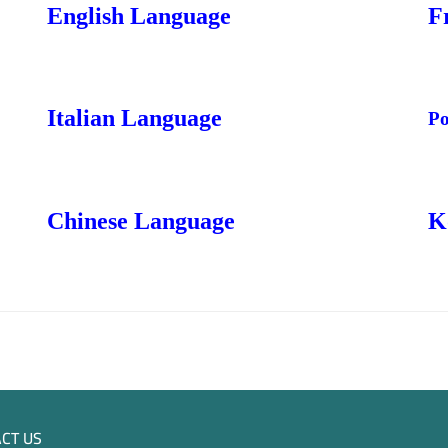
English Language
F
Italian Language
Po
Chinese Language
K
CT US