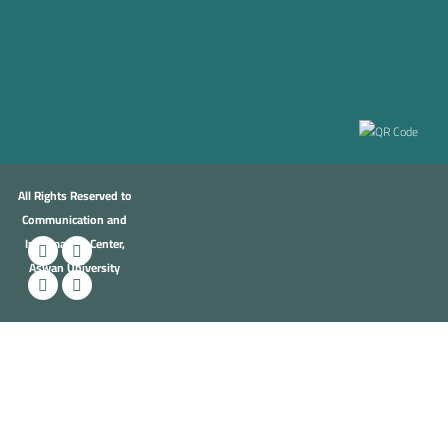
All Rights Reserved to
Communication and
Information Center,
Aswan University