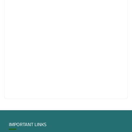
IMPORTANT LINKS