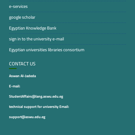
e-services
google scholar
Egyptian Knowledge Bank
sign in to the university e-mail
Egyptian universities libraries consortium
CONTACT US
Aswan Al-Jadeda
E-mail:
StudentAffairs@lang.aswu.edu.eg
technical support for university Email:
support@aswu.edu.eg