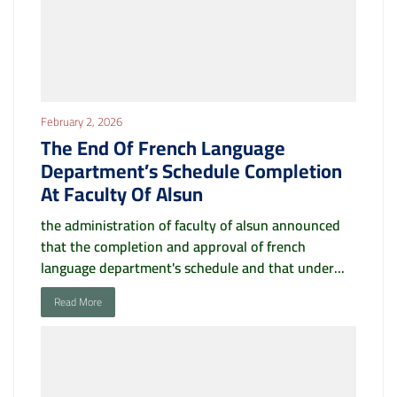
February 2, 2026
The End Of French Language
Department’s Schedule Completion
At Faculty Of Alsun
the administration of faculty of alsun announced
that the completion and approval of french
language department's schedule and that under...
Read More