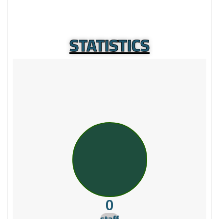
STATISTICS
0
staff