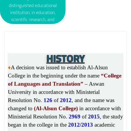
development
distinguished educational
requirements. ∇ Develop
institution, in education,
students’ skills in the field
scientific research, and
of…
community service, in
accordance with quality
standards and educational
and educational practices,
HISTORY
and to be a reference
framework for languages
and translation; With the
♦
A decision was issued to establish Al-Alsun
aim of achieving a
College in the beginning under the name
“College
breakthrough in the study
of Languages and Translation”
– Aswan
of different…
University in accordance with Ministerial
Resolution No.
126
of
2012
, and the name was
changed to
(
Al-Alsun College)
in accordance with
Ministerial Resolution No.
2969
of
2015
, the study
began in the college in the
2012/2013
academic