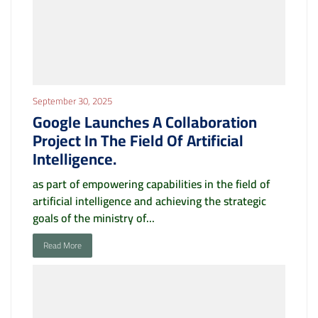
September 30, 2025
Google Launches A Collaboration
Project In The Field Of Artificial
Intelligence.
as part of empowering capabilities in the field of
artificial intelligence and achieving the strategic
goals of the ministry of...
Read More