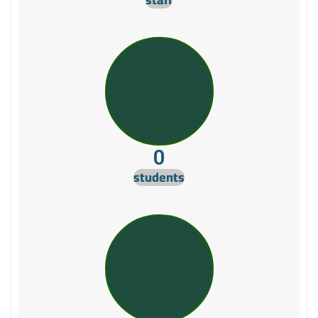
0
students