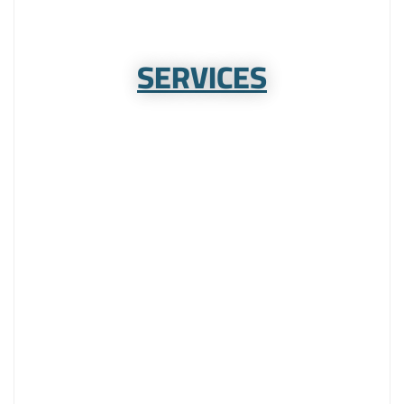
SERVICES