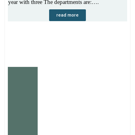
year with three The departments are:….
read more