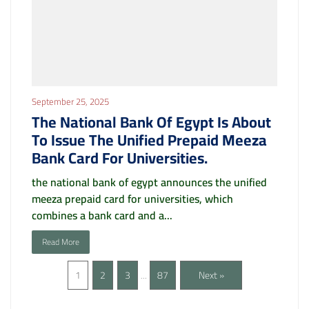
September 25, 2025
The National Bank Of Egypt Is About
To Issue The Unified Prepaid Meeza
Bank Card For Universities.
the national bank of egypt announces the unified
meeza prepaid card for universities, which
combines a bank card and a...
Read More
1
2
3
87
Next »
…