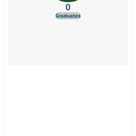
0
Graduates